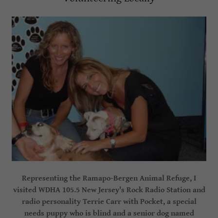
Representing the Ramapo-Bergen Animal Refuge, I
visited WDHA 105.5 New Jersey's Rock Radio Station and
radio personality Terrie Carr with Pocket, a special
needs puppy who is blind and a senior dog named