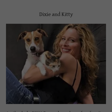
Dixie and Kitty