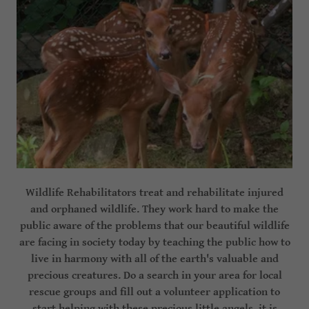
Wildlife Rehabilitators treat and rehabilitate injured
and orphaned wildlife. They work hard to make the
public aware of the problems that our beautiful wildlife
are facing in society today by teaching the public how to
live in harmony with all of the earth's valuable and
precious creatures. Do a search in your area for local
rescue groups and fill out a volunteer application to
start helping with these precious little angels, it is