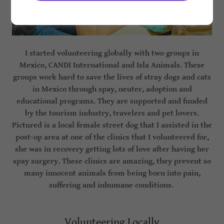
I started volunteering globally with two groups in
Mexico, CANDI International and Isla Animals. These
groups work hard to save the lives of stray dogs and cats
in Mexico through spay, neuter, adoption and
educational programs. They are supported and funded
by the tourism industry, travelers and pet lovers.
Pictured is a local female street dog that I assisted in the
post-op area at one of the clinics that I volunteered for,
she was in recovery getting lots of love after having her
spay surgery. These clinics are amazing, they prevent so
many innocent animals from being born into pain,
suffering and inhumane conditions.
Volunteering Locally