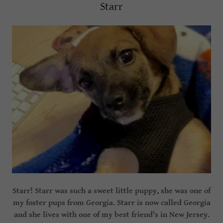
Starr
Starr! Starr was such a sweet little puppy, she was one of
my foster pups from Georgia. Starr is now called Georgia
and she lives with one of my best friend's in New Jersey.