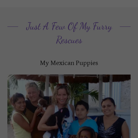
Just A Few Of My Furry
Rescues
My Mexican Puppies