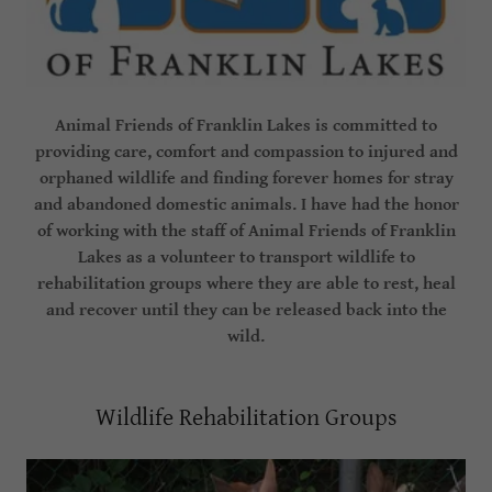
Animal Friends of Franklin Lakes is committed to
providing care, comfort and compassion to injured and
orphaned wildlife and finding forever homes for stray
and abandoned domestic animals. I have had the honor
of working with the staff of Animal Friends of Franklin
Lakes as a volunteer to transport wildlife to
rehabilitation groups where they are able to rest, heal
and recover until they can be released back into the
wild.
Wildlife Rehabilitation Groups