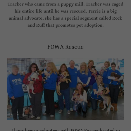
Tracker who came from a puppy mill. Tracker was caged
his entire life until he was rescued. Terrie is a big
animal advocate, she has a special segment called Rock
and Ruff that promotes pet adoption.
FOWA Rescue
I have been a volunteer with FOWA Rescue located in