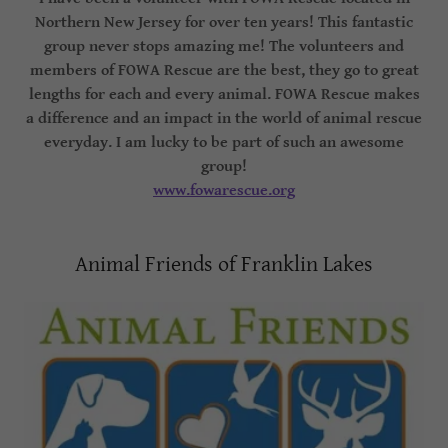
Northern New Jersey for over ten years! This fantastic
group never stops amazing me! The volunteers and
members of FOWA Rescue are the best, they go to great
lengths for each and every animal. FOWA Rescue makes
a difference and an impact in the world of animal rescue
everyday. I am lucky to be part of such an awesome
group!
www.fowarescue.org
Animal Friends of Franklin Lakes