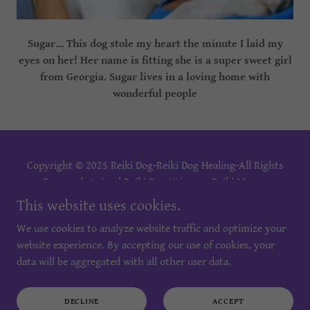
Sugar... This dog stole my heart the minute I laid my
eyes on her! Her name is fitting she is a super sweet girl
from Georgia. Sugar lives in a loving home with
wonderful people
Copyright © 2025 Reiki Dog-Reiki Dog Healing-All Rights
Reserved. Animal Reiki Practitioner - Reiki Master
Practitioner - Reiki Master Teacher- Reiki Training.
This website uses cookies.
We use cookies to analyze website traffic and optimize your
PRIVACY POLICY
website experience. By accepting our use of cookies, your
TERMS AND CONDITIONS
data will be aggregated with all other user data.
DECLINE
ACCEPT