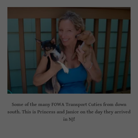
Some of the many FOWA Transport Cuties from down
south. This is Princess and Janice on the day they arrived
in NJ!