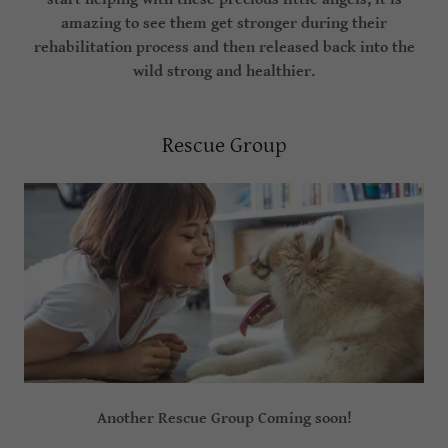
amazing to see them get stronger during their
rehabilitation process and then released back into the
wild strong and healthier.
Rescue Group
Another Rescue Group Coming soon!