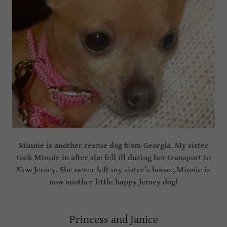
Minnie is another rescue dog from Georgia. My sister
took Minnie in after she fell ill during her transport to
New Jersey. She never left my sister's house, Minnie is
now another little happy Jersey dog!
Princess and Janice