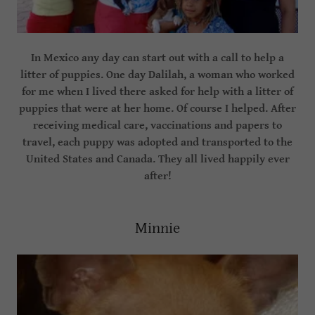
In Mexico any day can start out with a call to help a
litter of puppies. One day Dalilah, a woman who worked
for me when I lived there asked for help with a litter of
puppies that were at her home. Of course I helped. After
receiving medical care, vaccinations and papers to
travel, each puppy was adopted and transported to the
United States and Canada. They all lived happily ever
after!
Minnie