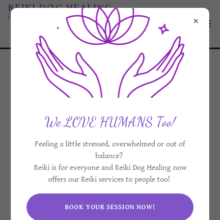
Giving Back With
Animal Reiki
We LOVE HUMANS Too!
Volunteering Globally
Feeling a little stressed, overwhelmed or out of
balance?
Reiki is for everyone and Reiki Dog Healing now
offers our Reiki services to people too!
BOOK YOUR SESSION NOW!