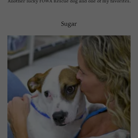
Another lucky FOWA Rescue dog and one of my favorites.
Sugar