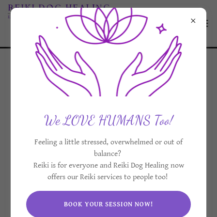
We LOVE HUMANS Too!
Feeling a little stressed, overwhelmed or out of
balance?
Reiki is for everyone and Reiki Dog Healing now
offers our Reiki services to people too!
BOOK YOUR SESSION NOW!