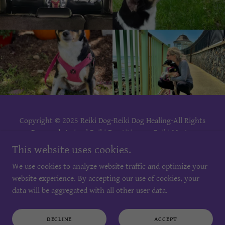
Copyright © 2025 Reiki Dog-Reiki Dog Healing-All Rights
Reserved. Animal Reiki Practitioner - Reiki Master
Practitioner - Reiki Master Teacher- Reiki Training.
This website uses cookies.
We use cookies to analyze website traffic and optimize your
PRIVACY POLICY
website experience. By accepting our use of cookies, your
TERMS AND CONDITIONS
data will be aggregated with all other user data.
DECLINE
ACCEPT