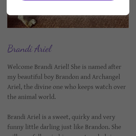
Brandi Ariel
Welcome Brandi Ariel! She is named after
my beautiful boy Brandon and Archangel
Ariel, the divine one who keeps watch over
the animal world.
Brandi Ariel is a sweet, quirky and very
funny little darling just like Brandon. She