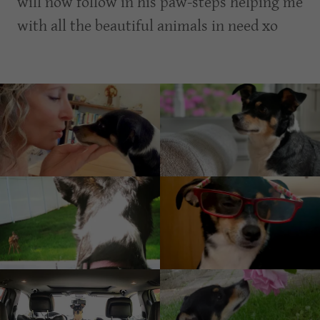
will now follow in his paw-steps helping me
with all the beautiful animals in need xo